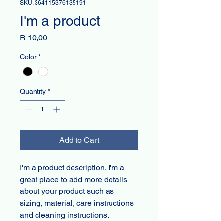
SKU: 364115376135191
I'm a product
Price
R 10,00
Color
*
Quantity
*
Add to Cart
I'm a product description. I'm a 
great place to add more details 
about your product such as 
sizing, material, care instructions 
and cleaning instructions.