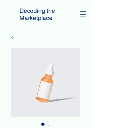
Decoding the
Marketplace