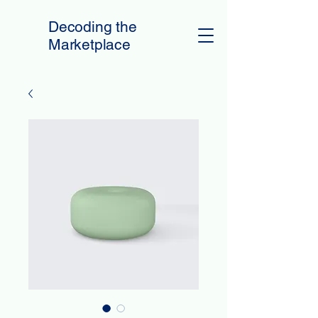
Decoding the
Marketplace