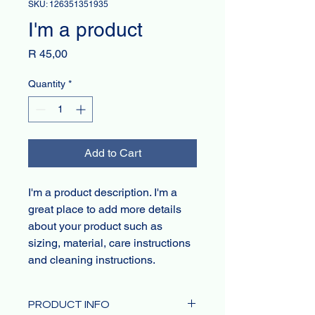
SKU: 126351351935
I'm a product
Price
R 45,00
Quantity
*
Add to Cart
I'm a product description. I'm a 
great place to add more details 
about your product such as 
sizing, material, care instructions 
and cleaning instructions.
PRODUCT INFO